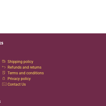
ks
Shipping policy
Refunds and returns
Terms and conditions
Privacy policy
Contact Us
s