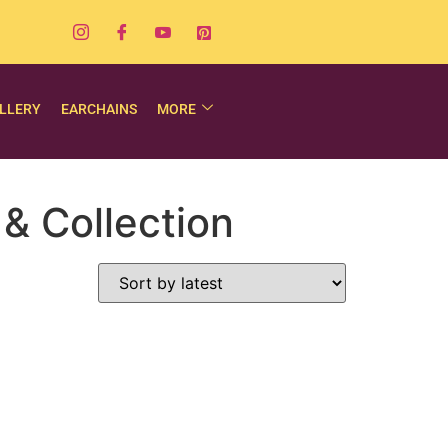
LLERY
EARCHAINS
MORE
& Collection