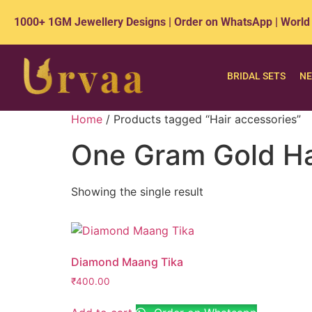
1000+ 1GM Jewellery Designs | Order on WhatsApp | World
BRIDAL SETS
NE
Home
/ Products tagged “Hair accessories”
One Gram Gold Hai
Showing the single result
Diamond Maang Tika
₹
400.00