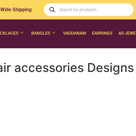
 Wide Shipping
CKLACES
BANGLES
VADDANAM
EARRINGS
AD JEWE
r accessories Designs 