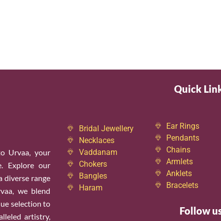
Quick Lin
Ear Rings
Bridal Jewellery
Pendants
Necklaces
Chains
o Urvaa, your
Vaddanam
Armlets
Chokers
e. Explore our
Anklets
Bangles
 a diverse range
Bracelets
Haram
rvaa, we blend
ue selection to
Follow u
leled artistry,