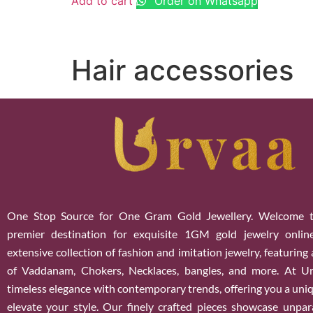
Add to cart
Order on Whatsapp
Hair accessories
One Stop Source for One Gram Gold Jewellery. Welcome t
premier destination for exquisite 1GM gold jewelry onlin
extensive collection of fashion and imitation jewelry, featuring
of Vaddanam, Chokers, Necklaces, bangles, and more. At U
timeless elegance with contemporary trends, offering you a uniq
elevate your style. Our finely crafted pieces showcase unparal