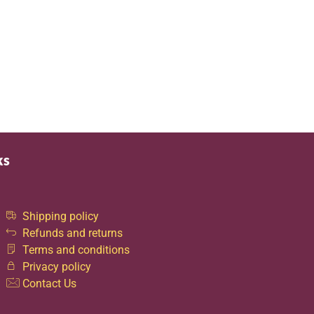
ks
Shipping policy
Refunds and returns
Terms and conditions
Privacy policy
Contact Us