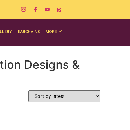
LLERY
EARCHAINS
MORE
tion Designs &