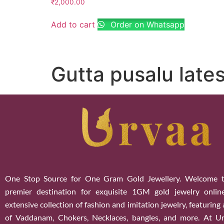
₹
2,000.00
Add to cart
Order on Whatsapp
Gutta pusalu lates
One Stop Source for One Gram Gold Jewellery. Welcome t
premier destination for exquisite 1GM gold jewelry onlin
extensive collection of fashion and imitation jewelry, featuring
of Vaddanam, Chokers, Necklaces, bangles, and more. At U