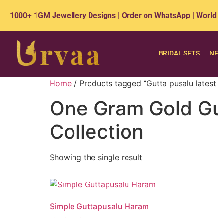
1000+ 1GM Jewellery Designs | Order on WhatsApp | World
BRIDAL SETS
NE
Home
/ Products tagged “Gutta pusalu latest 
One Gram Gold Gut
Collection
Showing the single result
Simple Guttapusalu Haram