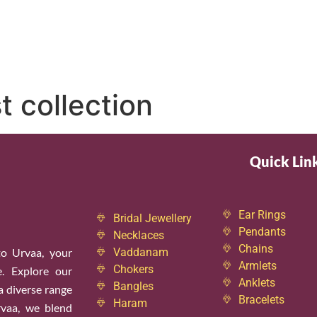
t collection
Quick Lin
Ear Rings
Bridal Jewellery
Pendants
Necklaces
Chains
o Urvaa, your
Vaddanam
Armlets
Chokers
e. Explore our
Anklets
Bangles
 a diverse range
Bracelets
Haram
rvaa, we blend