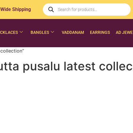
 Wide Shipping
CKLACES
BANGLES
VADDANAM
EARRINGS
AD JEWE
collection”
ta pusalu latest collec