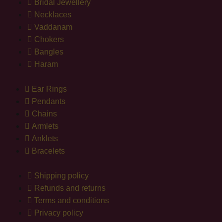
Bridal Jewellery
Necklaces
Vaddanam
Chokers
Bangles
Haram
Ear Rings
Pendants
Chains
Armlets
Anklets
Bracelets
Shipping policy
Refunds and returns
Terms and conditions
Privacy policy