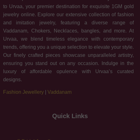
to Urvaa, your premier destination for exquisite 1GM gold
jewelry online. Explore our extensive collection of fashion
and imitation jewelry, featuring a diverse range of
Vaddanam, Chokers, Necklaces, bangles, and more. At
Urvaa, we blend timeless elegance with contemporary
trends, offering you a unique selection to elevate your style.
Our finely crafted pieces showcase unparalleled artistry,
ensuring you stand out on any occasion. Indulge in the
luxury of affordable opulence with Urvaa’s curated
designs.
Fashion Jewellery
|
Vaddanam
Quick Links