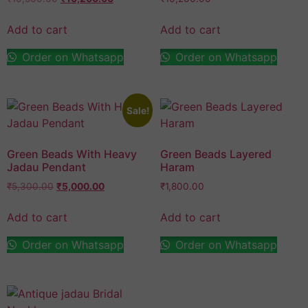
Add to cart
Add to cart
Order on Whatsapp
Order on Whatsapp
Sale!
Green Beads With Heavy
Green Beads Layered
Jadau Pendant
Haram
₹
5,300.00
₹
5,000.00
₹
1,800.00
Add to cart
Add to cart
Order on Whatsapp
Order on Whatsapp