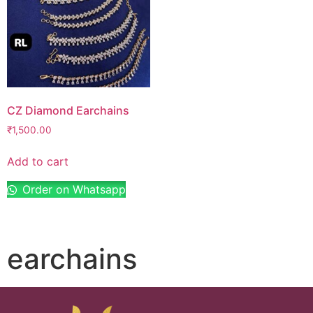
CZ Diamond Earchains
₹
1,500.00
Add to cart
Order on Whatsapp
earchains