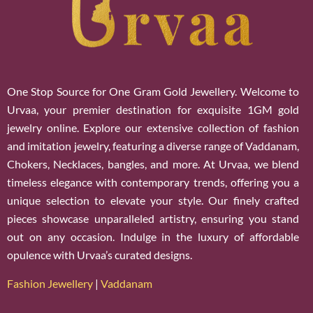
One Stop Source for One Gram Gold Jewellery. Welcome to
Urvaa, your premier destination for exquisite 1GM gold
jewelry online. Explore our extensive collection of fashion
and imitation jewelry, featuring a diverse range of Vaddanam,
Chokers, Necklaces, bangles, and more. At Urvaa, we blend
timeless elegance with contemporary trends, offering you a
unique selection to elevate your style. Our finely crafted
pieces showcase unparalleled artistry, ensuring you stand
out on any occasion. Indulge in the luxury of affordable
opulence with Urvaa’s curated designs.
Fashion Jewellery
|
Vaddanam