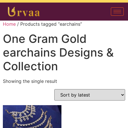
Home
/ Products tagged “earchains”
One Gram Gold
earchains Designs &
Collection
Showing the single result