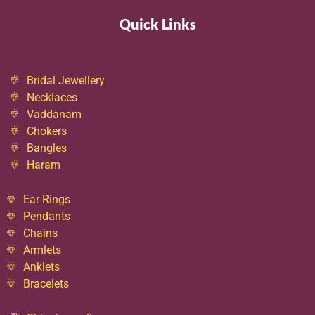
Quick Links
Bridal Jewellery
Necklaces
Vaddanam
Chokers
Bangles
Haram
Ear Rings
Pendants
Chains
Armlets
Anklets
Bracelets