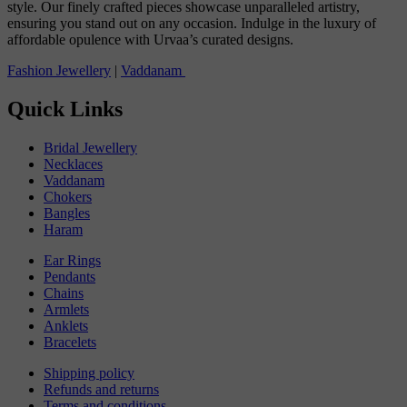
style. Our finely crafted pieces showcase unparalleled artistry,
ensuring you stand out on any occasion. Indulge in the luxury of
affordable opulence with Urvaa’s curated designs.
Fashion Jewellery
|
Vaddanam
Quick Links
Bridal Jewellery
Necklaces
Vaddanam
Chokers
Bangles
Haram
Ear Rings
Pendants
Chains
Armlets
Anklets
Bracelets
Shipping policy
Refunds and returns
Terms and conditions