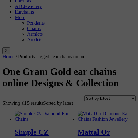
Earrings
AD Jewellery
Earchains
More
Pendants
Chains
Armlets
Anklets
X
Home
/ Products tagged “ear chains online”
One Gram Gold ear chains
online Designs & Collection
Showing all 5 results
Sorted by latest
Simple CZ
Mattal Or