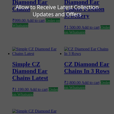
Diamond Ear
Diamond Ear
Allow to Receive Latest Collection
Chains
Chains Fashion
Updates and Offers
Jewellery
₹
999.00
Add to cart
Order on
Whatsapp
₹
1,500.00
Add to cart
Order
on Whatsapp
Simple CZ
CZ Diamond Ear
Diamond Ear
Chains In 3 Rows
Chains Latest
₹
2,800.00
Add to cart
Order
on Whatsapp
₹
1,199.00
Add to cart
Order
on Whatsapp