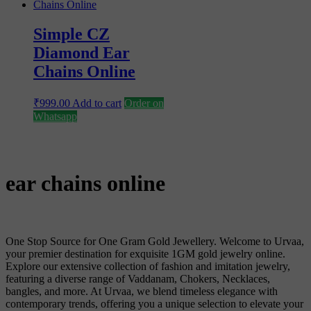
Simple CZ
Diamond Ear
Chains Online
₹
999.00
Add to cart
Order on
Whatsapp
ear chains online
One Stop Source for One Gram Gold Jewellery. Welcome to Urvaa,
your premier destination for exquisite 1GM gold jewelry online.
Explore our extensive collection of fashion and imitation jewelry,
featuring a diverse range of Vaddanam, Chokers, Necklaces,
bangles, and more. At Urvaa, we blend timeless elegance with
contemporary trends, offering you a unique selection to elevate your