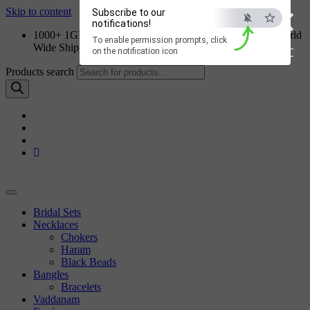
×
Skip to content
Subscribe to our
notifications!
1000+ 1GM Jewellery Designs | Order on WhatsApp | World
To enable permission prompts, click
Wide Shipping
ESC
on the notification icon
Products search
Bridal Sets
Necklaces
Chokers
Haram
Black Beads
Bangles
Bracelets
Vaddanam