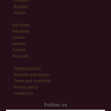
Chokers
Bangles
Haram
Ear Rings
Pendants
Chains
Armlets
Anklets
Bracelets
Shipping policy
Refunds and returns
Terms and conditions
Privacy policy
Contact Us
Follow us