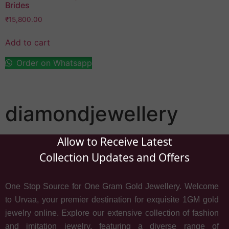
Brides
₹
15,800.00
Add to cart
Order on Whatsapp
diamondjewellery
Allow to Receive Latest
Collection Updates and Offers
One Stop Source for One Gram Gold Jewellery. Welcome
to Urvaa, your premier destination for exquisite 1GM gold
jewelry online. Explore our extensive collection of fashion
and imitation jewelry, featuring a diverse range of