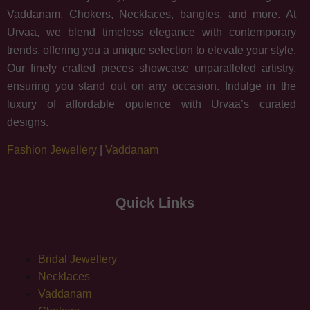
Vaddanam, Chokers, Necklaces, bangles, and more. At
Urvaa, we blend timeless elegance with contemporary
trends, offering you a unique selection to elevate your style.
Our finely crafted pieces showcase unparalleled artistry,
ensuring you stand out on any occasion. Indulge in the
luxury of affordable opulence with Urvaa’s curated
designs.
Fashion Jewellery
|
Vaddanam
Quick Links
Bridal Jewellery
Necklaces
Vaddanam