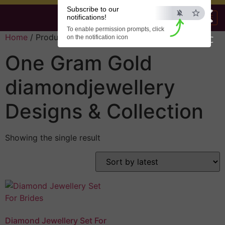
×
Subscribe to our
notifications!
To enable permission prompts, click
Home
/ Products tagged “diamondjewellery”
on the notification icon
ESC
One Gram Gold
diamondjewellery
Designs & Collection
Showing the single result
Diamond Jewellery Set For