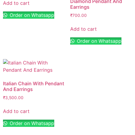
Diamond Pendant And
Add to cart
Earrings
Order on Whatsapp
₹
700.00
Add to cart
Order on Whatsapp
Italian Chain With Pendant
And Earrings
₹
3,500.00
Add to cart
Order on Whatsapp