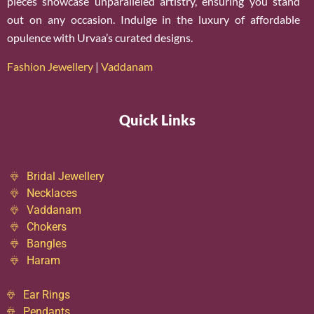
pieces showcase unparalleled artistry, ensuring you stand
out on any occasion. Indulge in the luxury of affordable
opulence with Urvaa’s curated designs.
Fashion Jewellery
|
Vaddanam
Quick Links
Bridal Jewellery
Necklaces
Vaddanam
Chokers
Bangles
Haram
Ear Rings
Pendants