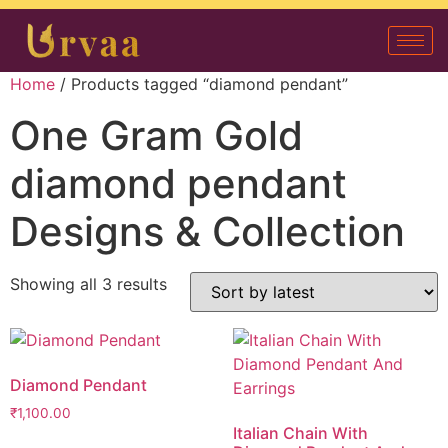
Home
/ Products tagged “diamond pendant”
One Gram Gold
diamond pendant
Designs & Collection
Showing all 3 results
Diamond Pendant
₹
1,100.00
Italian Chain With