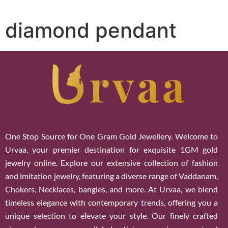
diamond pendant
One Stop Source for One Gram Gold Jewellery. Welcome to
Urvaa, your premier destination for exquisite 1GM gold
jewelry online. Explore our extensive collection of fashion
and imitation jewelry, featuring a diverse range of Vaddanam,
Chokers, Necklaces, bangles, and more. At Urvaa, we blend
timeless elegance with contemporary trends, offering you a
unique selection to elevate your style. Our finely crafted