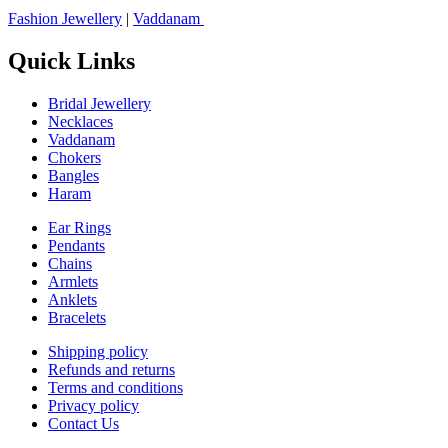
Fashion Jewellery
|
Vaddanam
Quick Links
Bridal Jewellery
Necklaces
Vaddanam
Chokers
Bangles
Haram
Ear Rings
Pendants
Chains
Armlets
Anklets
Bracelets
Shipping policy
Refunds and returns
Terms and conditions
Privacy policy
Contact Us