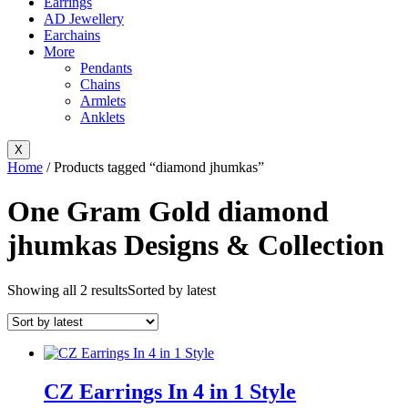
Earrings
AD Jewellery
Earchains
More
Pendants
Chains
Armlets
Anklets
X
Home
/ Products tagged “diamond jhumkas”
One Gram Gold diamond
jhumkas Designs & Collection
Showing all 2 results
Sorted by latest
CZ Earrings In 4 in 1 Style