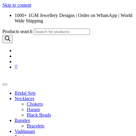
Skip to content
1000+ 1GM Jewellery Designs | Order on WhatsApp | World
Wide Shipping
Products search
Bridal Sets
Necklaces
Chokers
Haram
Black Beads
Bangles
Bracelets
Vaddanam