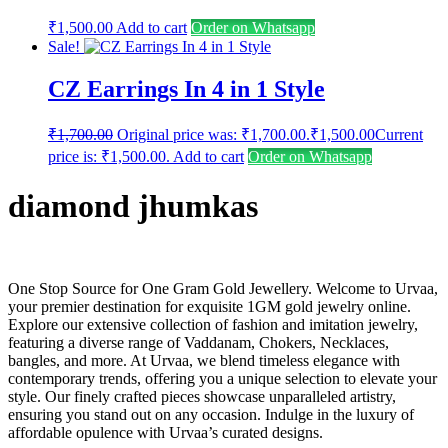
₹
1,500.00
Add to cart
Order on Whatsapp
Sale!
CZ Earrings In 4 in 1 Style
₹
1,700.00
Original price was: ₹1,700.00.
₹
1,500.00
Current
price is: ₹1,500.00.
Add to cart
Order on Whatsapp
diamond jhumkas
One Stop Source for One Gram Gold Jewellery. Welcome to Urvaa,
your premier destination for exquisite 1GM gold jewelry online.
Explore our extensive collection of fashion and imitation jewelry,
featuring a diverse range of Vaddanam, Chokers, Necklaces,
bangles, and more. At Urvaa, we blend timeless elegance with
contemporary trends, offering you a unique selection to elevate your
style. Our finely crafted pieces showcase unparalleled artistry,
ensuring you stand out on any occasion. Indulge in the luxury of
affordable opulence with Urvaa’s curated designs.