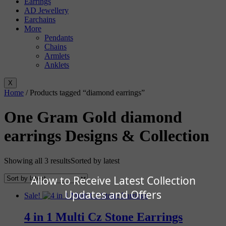
Earrings
AD Jewellery
Earchains
More
Pendants
Chains
Armlets
Anklets
X
Home
/ Products tagged “diamond earrings”
One Gram Gold diamond
earrings Designs & Collection
Showing all 3 results
Sorted by latest
Allow to Receive Latest Collection
Updates and Offers
Sale!
4 in 1 Multi Cz Stone Earrings