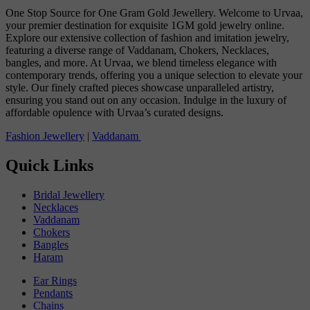
One Stop Source for One Gram Gold Jewellery. Welcome to Urvaa,
your premier destination for exquisite 1GM gold jewelry online.
Explore our extensive collection of fashion and imitation jewelry,
featuring a diverse range of Vaddanam, Chokers, Necklaces,
bangles, and more. At Urvaa, we blend timeless elegance with
contemporary trends, offering you a unique selection to elevate your
style. Our finely crafted pieces showcase unparalleled artistry,
ensuring you stand out on any occasion. Indulge in the luxury of
affordable opulence with Urvaa’s curated designs.
Fashion Jewellery
|
Vaddanam
Quick Links
Bridal Jewellery
Necklaces
Vaddanam
Chokers
Bangles
Haram
Ear Rings
Pendants
Chains