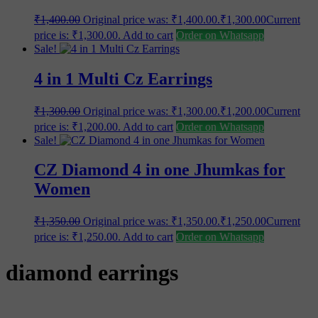
₹
1,400.00
Original price was: ₹1,400.00.
₹
1,300.00
Current
price is: ₹1,300.00.
Add to cart
Order on Whatsapp
Sale!
4 in 1 Multi Cz Earrings
₹
1,300.00
Original price was: ₹1,300.00.
₹
1,200.00
Current
price is: ₹1,200.00.
Add to cart
Order on Whatsapp
Sale!
CZ Diamond 4 in one Jhumkas for
Women
₹
1,350.00
Original price was: ₹1,350.00.
₹
1,250.00
Current
price is: ₹1,250.00.
Add to cart
Order on Whatsapp
diamond earrings