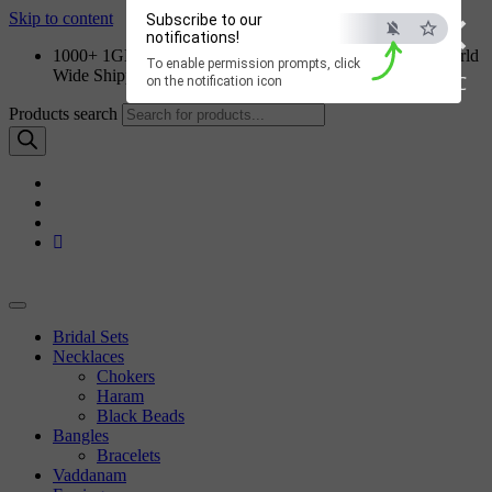
×
Skip to content
Subscribe to our
notifications!
1000+ 1GM Jewellery Designs | Order on WhatsApp | World
To enable permission prompts, click
Wide Shipping
ESC
on the notification icon
Products search
Bridal Sets
Necklaces
Chokers
Haram
Black Beads
Bangles
Bracelets
Vaddanam