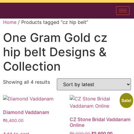
Home
/ Products tagged “cz hip belt”
One Gram Gold cz
hip belt Designs &
Collection
Showing all 4 results
Sale!
Diamond Vaddanam
CZ Stone Bridal Vaddanam
₹
6,400.00
Online
Add to cart
₹
6,000.00
₹
5,600.00