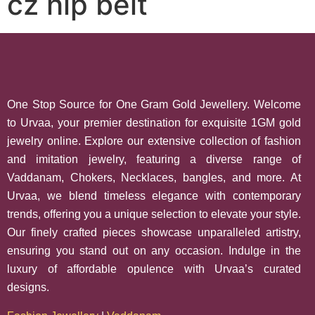
cz hip belt
One Stop Source for One Gram Gold Jewellery. Welcome
to Urvaa, your premier destination for exquisite 1GM gold
jewelry online. Explore our extensive collection of fashion
and imitation jewelry, featuring a diverse range of
Vaddanam, Chokers, Necklaces, bangles, and more. At
Urvaa, we blend timeless elegance with contemporary
trends, offering you a unique selection to elevate your style.
Our finely crafted pieces showcase unparalleled artistry,
ensuring you stand out on any occasion. Indulge in the
luxury of affordable opulence with Urvaa’s curated
designs.