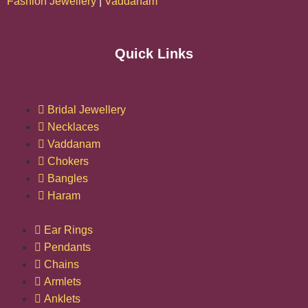
Fashion Jewellery
|
Vaddanam
Quick Links
Bridal Jewellery
Necklaces
Vaddanam
Chokers
Bangles
Haram
Ear Rings
Pendants
Chains
Armlets
Anklets