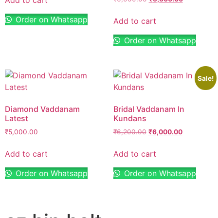
Order on Whatsapp
Add to cart
Order on Whatsapp
Sale!
Diamond Vaddanam
Bridal Vaddanam In
Latest
Kundans
₹
5,000.00
₹
6,200.00
₹
6,000.00
Add to cart
Add to cart
Order on Whatsapp
Order on Whatsapp