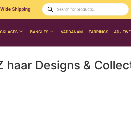
 Wide Shipping
CKLACES
BANGLES
VADDANAM
EARRINGS
AD JEWE
 haar Designs & Collec