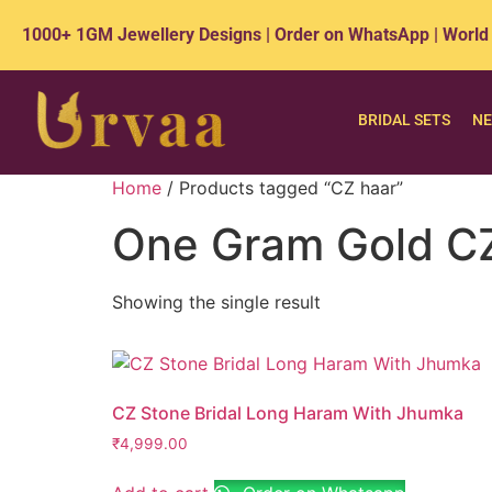
1000+ 1GM Jewellery Designs | Order on WhatsApp | World
BRIDAL SETS
NE
Home
/ Products tagged “CZ haar”
One Gram Gold CZ
Showing the single result
CZ Stone Bridal Long Haram With Jhumka
₹
4,999.00