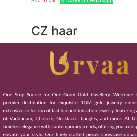
Add to cart
Order on Whatsapp
CZ haar
One Stop Source for One Gram Gold Jewellery. Welcome t
premier destination for exquisite 1GM gold jewelry onlin
extensive collection of fashion and imitation jewelry, featuring
of Vaddanam, Chokers, Necklaces, bangles, and more. At U
timeless elegance with contemporary trends, offering you a uniq
elevate your style. Our finely crafted pieces showcase unparal