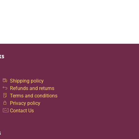
ks
Shipping policy
Refunds and returns
Terms and conditions
Privacy policy
Contact Us
s