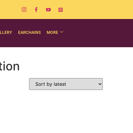
LLERY
EARCHAINS
MORE
tion