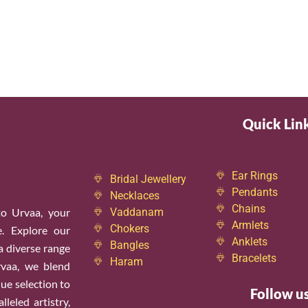
Quick Lin
Ear Rings
Bridal Jewellery
Pendants
Necklaces
Chains
o Urvaa, your
Vaddanam
Armlets
Chokers
e. Explore our
Anklets
Bangles
 a diverse range
Bracelets
Haram
rvaa, we blend
ue selection to
Follow u
leled artistry,