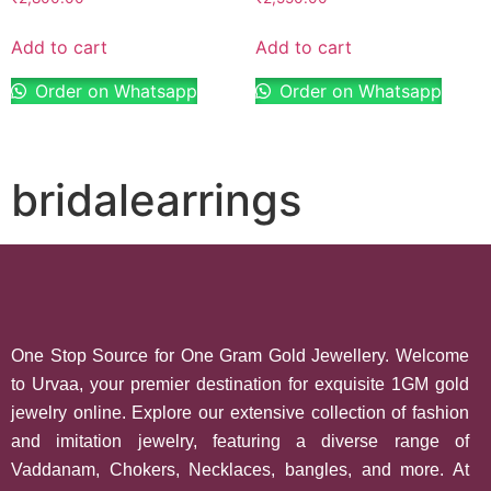
Add to cart
Add to cart
Order on Whatsapp
Order on Whatsapp
bridalearrings
One Stop Source for One Gram Gold Jewellery. Welcome
to Urvaa, your premier destination for exquisite 1GM gold
jewelry online. Explore our extensive collection of fashion
and imitation jewelry, featuring a diverse range of
Vaddanam, Chokers, Necklaces, bangles, and more. At