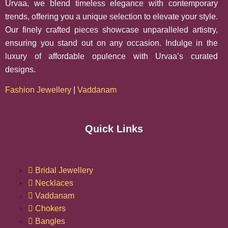
Urvaa, we blend timeless elegance with contemporary
trends, offering you a unique selection to elevate your style.
Our finely crafted pieces showcase unparalleled artistry,
ensuring you stand out on any occasion. Indulge in the
luxury of affordable opulence with Urvaa’s curated
designs.
Fashion Jewellery
|
Vaddanam
Quick Links
Bridal Jewellery
Necklaces
Vaddanam
Chokers
Bangles