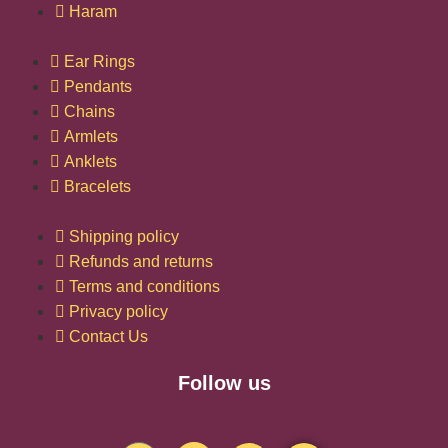
Haram
Ear Rings
Pendants
Chains
Armlets
Anklets
Bracelets
Shipping policy
Refunds and returns
Terms and conditions
Privacy policy
Contact Us
Follow us