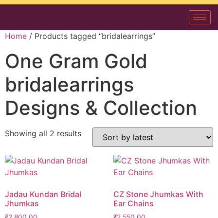
Home
/ Products tagged “bridalearrings”
One Gram Gold
bridalearrings
Designs & Collection
Showing all 2 results
Jadau Kundan Bridal
CZ Stone Jhumkas With
Jhumkas
Ear Chains
₹
2,800.00
₹
2,550.00