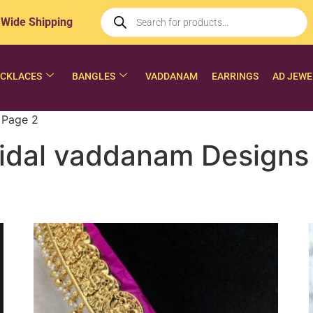
 Wide Shipping
CKLACES
BANGLES
VADDANAM
EARRINGS
AD JEWE
 Page 2
idal vaddanam Designs 