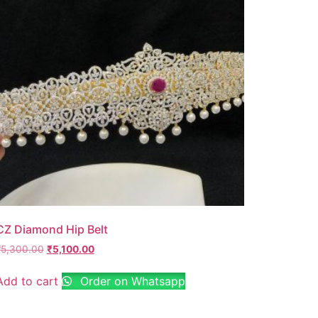
CZ Diamond Hip Belt
₹
5,300.00
₹
5,100.00
Add to cart
Order on Whatsapp