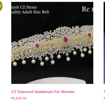
!
CZ Diamond Vaddanam For Women
₹
5,599.00