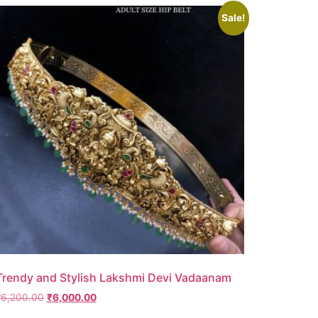
Sale!
Trendy and Stylish Lakshmi Devi Vadaanam
₹
6,200.00
₹
6,000.00