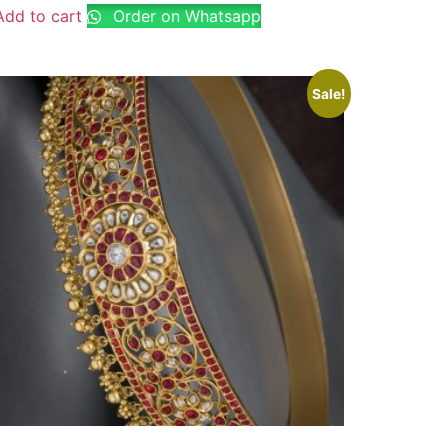
Add to cart
Order on Whatsapp
Sale!