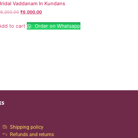
Bridal Vaddanam In Kundans
₹
6,200.00
₹
6,000.00
Add to cart
Order on Whatsapp
ks
Shipping policy
Refunds and returns