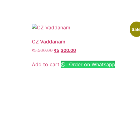
Sale
CZ Vaddanam
₹
5,500.00
₹
5,300.00
Add to cart
Order on Whatsapp