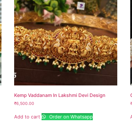
Kemp Vaddanam In Lakshmi Devi Design
₹
6,500.00
Add to cart
Order on Whatsapp