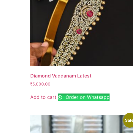
Diamond Vaddanam Latest
₹
5,000.00
Add to cart
Order on Whatsapp
Sale