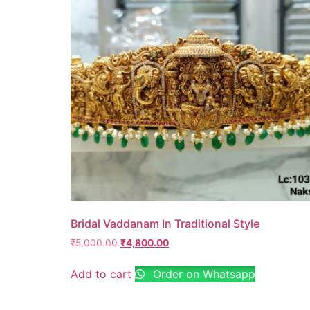
Bridal Vaddanam In Traditional Style
₹
5,000.00
₹
4,800.00
Add to cart
Order on Whatsapp