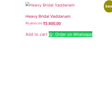
Sale
Heavy Bridal Vaddanam
₹
5,800.00
₹
5,600.00
Add to cart
Order on Whatsapp