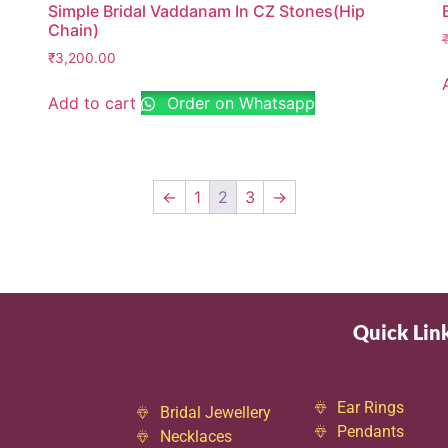
Simple Bridal Vaddanam In CZ Stones(Hip
Chain)
₹
3,200.00
Add to cart
Order on Whatsapp
←
1
2
3
→
Quick Lin
Ear Rings
Bridal Jewellery
Pendants
Necklaces