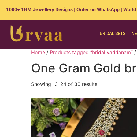
1000+ 1GM Jewellery Designs | Order on WhatsApp | World
BRIDAL SETS
NE
Home
/
Products tagged “bridal vaddanam”
/
One Gram Gold br
Showing 13–24 of 30 results