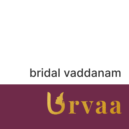
bridal vaddanam