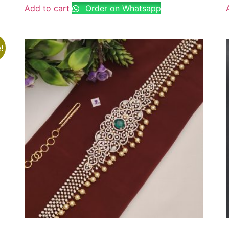
Add to cart
Order on Whatsapp
!