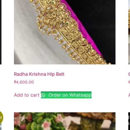
Radha Krishna Hip Belt
₹
4,600.00
Add to cart
Order on Whatsapp
!