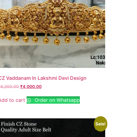
CZ Vaddanam In Lakshmi Devi Design
₹
4,200.00
₹
4,000.00
Add to cart
Order on Whatsapp
Sale!