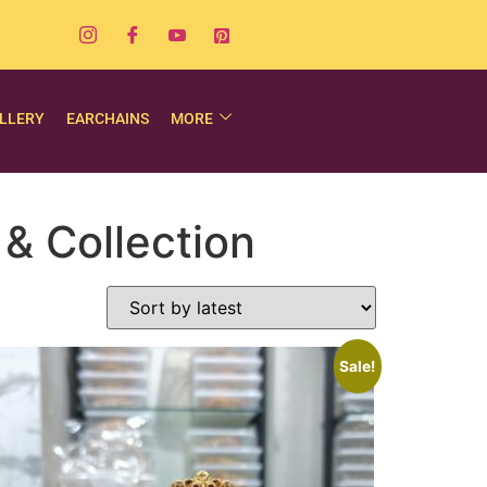
LLERY
EARCHAINS
MORE
& Collection
Sale!