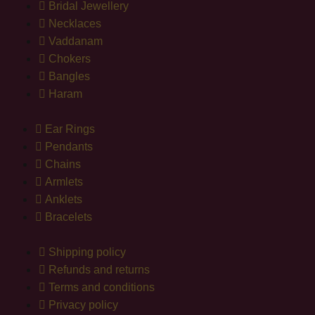
Bridal Jewellery
Necklaces
Vaddanam
Chokers
Bangles
Haram
Ear Rings
Pendants
Chains
Armlets
Anklets
Bracelets
Shipping policy
Refunds and returns
Terms and conditions
Privacy policy