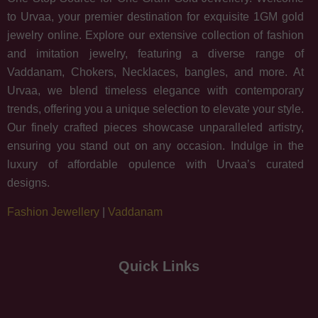
to Urvaa, your premier destination for exquisite 1GM gold
jewelry online. Explore our extensive collection of fashion
and imitation jewelry, featuring a diverse range of
Vaddanam, Chokers, Necklaces, bangles, and more. At
Urvaa, we blend timeless elegance with contemporary
trends, offering you a unique selection to elevate your style.
Our finely crafted pieces showcase unparalleled artistry,
ensuring you stand out on any occasion. Indulge in the
luxury of affordable opulence with Urvaa’s curated
designs.
Fashion Jewellery
|
Vaddanam
Quick Links