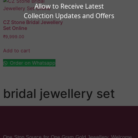
Allow to Receive Latest
Collection Updates and Offers
CZ Stone Bridal Jewellery
Set Online
₹
9,999.00
Add to cart
Order on Whatsapp
bridal jewellery set
One Stop Source for One Gram Gold Jewellery. Welcome