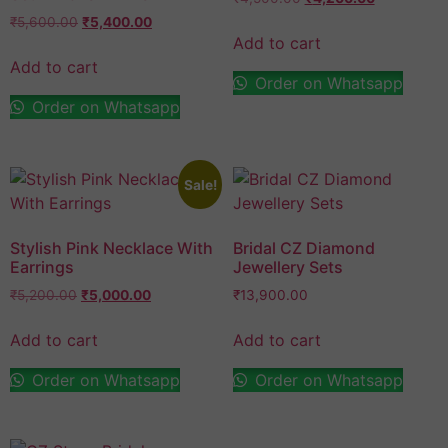
₹
5,600.00
₹
5,400.00
Add to cart
Add to cart
Order on Whatsapp
Order on Whatsapp
Sale!
Stylish Pink Necklace With
Bridal CZ Diamond
Earrings
Jewellery Sets
₹
5,200.00
₹
5,000.00
₹
13,900.00
Add to cart
Add to cart
Order on Whatsapp
Order on Whatsapp