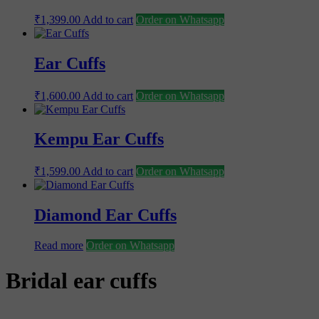
₹
1,399.00
Add to cart
Order on Whatsapp
Ear Cuffs
₹
1,600.00
Add to cart
Order on Whatsapp
Kempu Ear Cuffs
₹
1,599.00
Add to cart
Order on Whatsapp
Diamond Ear Cuffs
Read more
Order on Whatsapp
Bridal ear cuffs