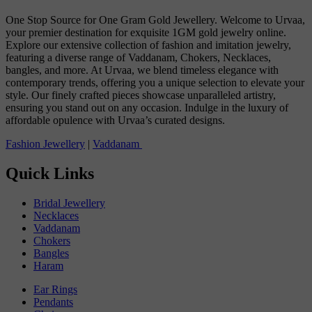
One Stop Source for One Gram Gold Jewellery. Welcome to Urvaa,
your premier destination for exquisite 1GM gold jewelry online.
Explore our extensive collection of fashion and imitation jewelry,
featuring a diverse range of Vaddanam, Chokers, Necklaces,
bangles, and more. At Urvaa, we blend timeless elegance with
contemporary trends, offering you a unique selection to elevate your
style. Our finely crafted pieces showcase unparalleled artistry,
ensuring you stand out on any occasion. Indulge in the luxury of
affordable opulence with Urvaa’s curated designs.
Fashion Jewellery
|
Vaddanam
Quick Links
Bridal Jewellery
Necklaces
Vaddanam
Chokers
Bangles
Haram
Ear Rings
Pendants