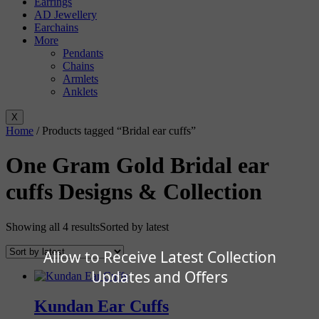
Earrings
AD Jewellery
Earchains
More
Pendants
Chains
Armlets
Anklets
X
Home
/ Products tagged “Bridal ear cuffs”
One Gram Gold Bridal ear
cuffs Designs & Collection
Showing all 4 results
Sorted by latest
Allow to Receive Latest Collection
Updates and Offers
Kundan Ear Cuffs