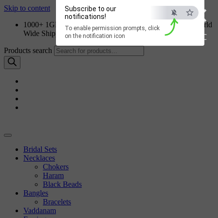
×
Skip to content
Subscribe to our
notifications!
1000+ 1GM Jewellery Designs | Order on WhatsApp | World
To enable permission prompts, click
Wide Shipping
ESC
on the notification icon
Products search
Bridal Sets
Necklaces
Chokers
Haram
Black Beads
Bangles
Bracelets
Vaddanam