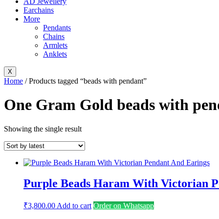
AD Jewellery
Earchains
More
Pendants
Chains
Armlets
Anklets
X
Home
/ Products tagged “beads with pendant”
One Gram Gold beads with pend
Showing the single result
Purple Beads Haram With Victorian P
₹
3,800.00
Add to cart
Order on Whatsapp