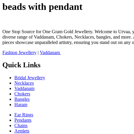
beads with pendant
One Stop Source for One Gram Gold Jewellery. Welcome to Urvaa, your 
diverse range of Vaddanam, Chokers, Necklaces, bangles, and more. At
pieces showcase unparalleled artistry, ensuring you stand out on any 
Fashion Jewellery
|
Vaddanam
Quick Links
Bridal Jewellery
Necklaces
Vaddanam
Chokers
Bangles
Haram
Ear Rings
Pendants
Chains
Armlets