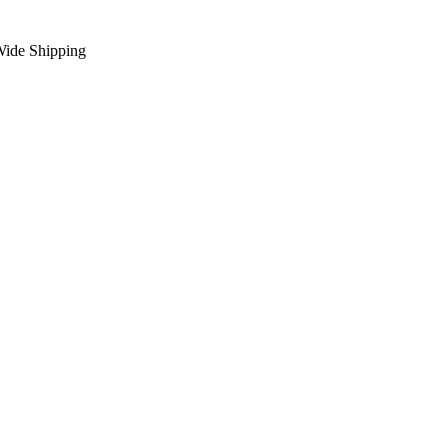
Wide Shipping