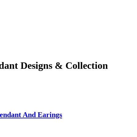
ant Designs & Collection
endant And Earings