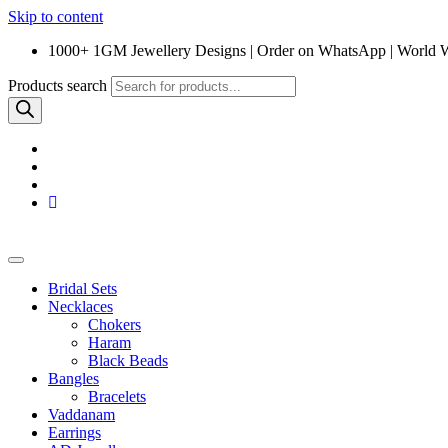
Skip to content
1000+ 1GM Jewellery Designs | Order on WhatsApp | World 
Products search
Bridal Sets
Necklaces
Chokers
Haram
Black Beads
Bangles
Bracelets
Vaddanam
Earrings