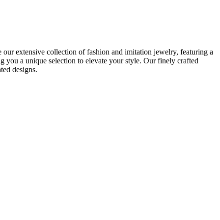
r extensive collection of fashion and imitation jewelry, featuring a
you a unique selection to elevate your style. Our finely crafted
ated designs.