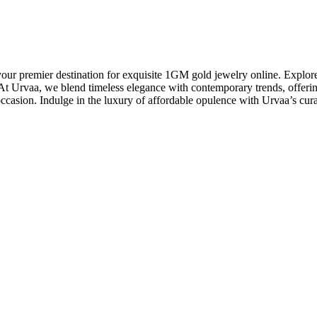
premier destination for exquisite 1GM gold jewelry online. Explore ou
 Urvaa, we blend timeless elegance with contemporary trends, offering 
occasion. Indulge in the luxury of affordable opulence with Urvaa’s cur