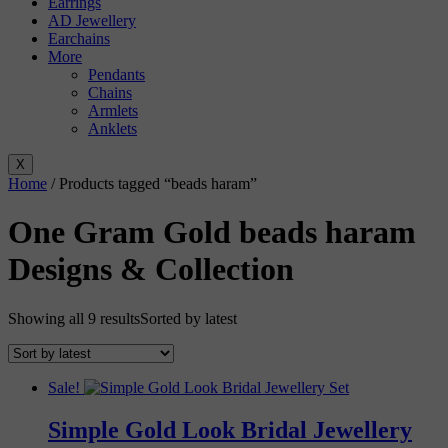
Earrings
AD Jewellery
Earchains
More
Pendants
Chains
Armlets
Anklets
X
Home
/ Products tagged “beads haram”
One Gram Gold beads haram
Designs & Collection
Showing all 9 results
Sorted by latest
Sale!
Simple Gold Look Bridal Jewellery