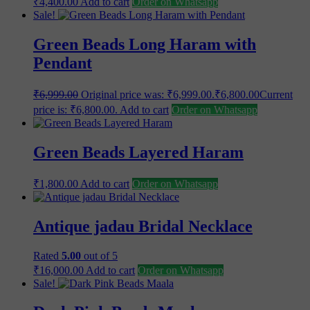
₹
4,400.00
Add to cart
Order on Whatsapp
Sale!
Green Beads Long Haram with
Pendant
₹
6,999.00
Original price was: ₹6,999.00.
₹
6,800.00
Current
price is: ₹6,800.00.
Add to cart
Order on Whatsapp
Green Beads Layered Haram
₹
1,800.00
Add to cart
Order on Whatsapp
Antique jadau Bridal Necklace
Rated
5.00
out of 5
₹
16,000.00
Add to cart
Order on Whatsapp
Sale!