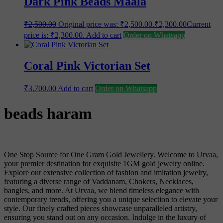
Dark Pink Beads Maala
₹
2,500.00
Original price was: ₹2,500.00.
₹
2,300.00
Current
price is: ₹2,300.00.
Add to cart
Order on Whatsapp
Coral Pink Victorian Set
₹
3,700.00
Add to cart
Order on Whatsapp
beads haram
One Stop Source for One Gram Gold Jewellery. Welcome to Urvaa,
your premier destination for exquisite 1GM gold jewelry online.
Explore our extensive collection of fashion and imitation jewelry,
featuring a diverse range of Vaddanam, Chokers, Necklaces,
bangles, and more. At Urvaa, we blend timeless elegance with
contemporary trends, offering you a unique selection to elevate your
style. Our finely crafted pieces showcase unparalleled artistry,
ensuring you stand out on any occasion. Indulge in the luxury of