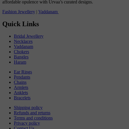
affordable opulence with Urvaa’s curated designs.
Fashion Jewellery
|
Vaddanam
Quick Links
Bridal Jewellery
Necklaces
Vaddanam
Chokers
Bangles
Haram
Ear Rings
Pendants
Chains
Armlets
Anklets
Bracelets
Shipping policy
Refunds and returns
Terms and conditions
Privacy policy
Contact Us