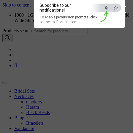
×
Skip to content
Subscribe to our
notifications!
1000+ 1GM Jewellery Designs | Order on WhatsApp | World
To enable permission prompts, click
Wide Shipping
ESC
on the notification icon
Products search
Bridal Sets
Necklaces
Chokers
Haram
Black Beads
Bangles
Bracelets
Vaddanam