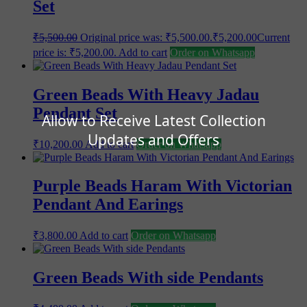
Set
₹
5,500.00
Original price was: ₹5,500.00.
₹
5,200.00
Current
price is: ₹5,200.00.
Add to cart
Order on Whatsapp
Green Beads With Heavy Jadau
Pendant Set
Allow to Receive Latest Collection
Updates and Offers
₹
10,200.00
Add to cart
Order on Whatsapp
Purple Beads Haram With Victorian
Pendant And Earings
₹
3,800.00
Add to cart
Order on Whatsapp
Green Beads With side Pendants