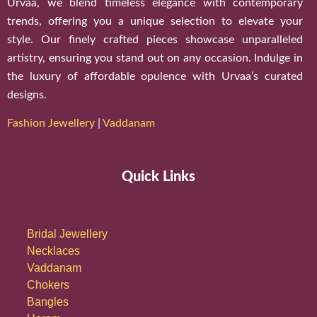
Urvaa, we blend timeless elegance with contemporary
trends, offering you a unique selection to elevate your
style. Our finely crafted pieces showcase unparalleled
artistry, ensuring you stand out on any occasion. Indulge in
the luxury of affordable opulence with Urvaa’s curated
designs.
Fashion Jewellery
|
Vaddanam
Quick Links
Bridal Jewellery
Necklaces
Vaddanam
Chokers
Bangles