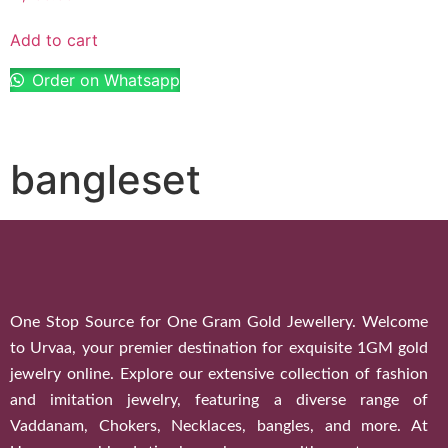
Add to cart
Order on Whatsapp
bangleset
One Stop Source for One Gram Gold Jewellery. Welcome
to Urvaa, your premier destination for exquisite 1GM gold
jewelry online. Explore our extensive collection of fashion
and imitation jewelry, featuring a diverse range of
Vaddanam, Chokers, Necklaces, bangles, and more. At