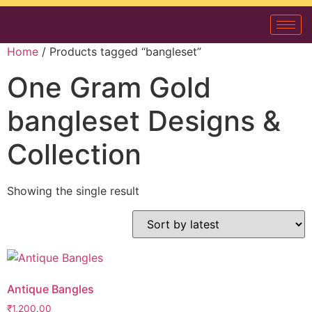
Home
/ Products tagged “bangleset”
One Gram Gold
bangleset Designs &
Collection
Showing the single result
Antique Bangles
₹
1,200.00