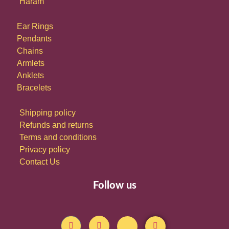
Haram
Ear Rings
Pendants
Chains
Armlets
Anklets
Bracelets
Shipping policy
Refunds and returns
Terms and conditions
Privacy policy
Contact Us
Follow us