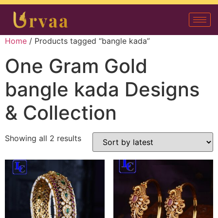
Home
/ Products tagged “bangle kada”
One Gram Gold
bangle kada Designs
& Collection
Showing all 2 results