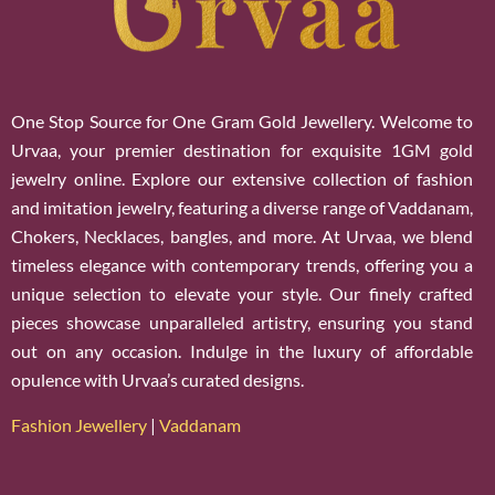
One Stop Source for One Gram Gold Jewellery. Welcome to
Urvaa, your premier destination for exquisite 1GM gold
jewelry online. Explore our extensive collection of fashion
and imitation jewelry, featuring a diverse range of Vaddanam,
Chokers, Necklaces, bangles, and more. At Urvaa, we blend
timeless elegance with contemporary trends, offering you a
unique selection to elevate your style. Our finely crafted
pieces showcase unparalleled artistry, ensuring you stand
out on any occasion. Indulge in the luxury of affordable
opulence with Urvaa’s curated designs.
Fashion Jewellery
|
Vaddanam