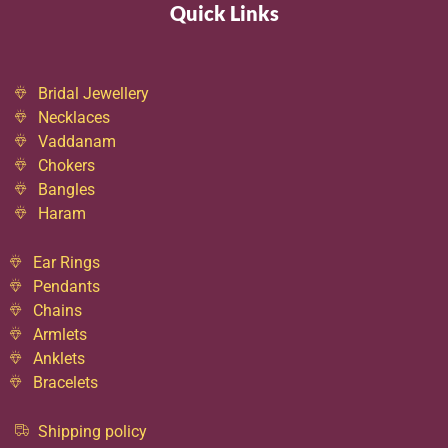
Quick Links
Bridal Jewellery
Necklaces
Vaddanam
Chokers
Bangles
Haram
Ear Rings
Pendants
Chains
Armlets
Anklets
Bracelets
Shipping policy