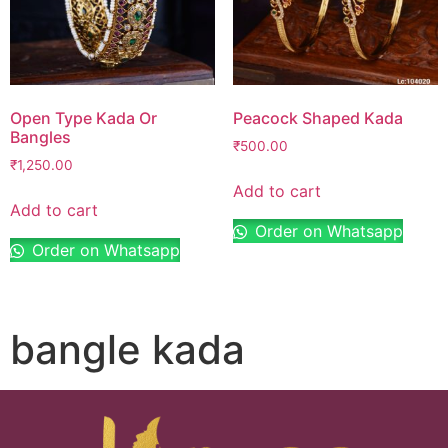
Open Type Kada Or
Peacock Shaped Kada
Bangles
₹
500.00
₹
1,250.00
Add to cart
Add to cart
Order on Whatsapp
Order on Whatsapp
bangle kada