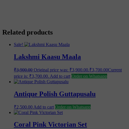
Related products
Sale!
Lakshmi Kaasu Maala
₹
3,900.00
Original price was: ₹3,900.00.
₹
3,700.00
Current
price is: ₹3,700.00.
Add to cart
Order on Whatsapp
Antique Polish Guttapusalu
₹
2,500.00
Add to cart
Order on Whatsapp
Coral Pink Victorian Set