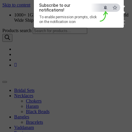
×
Skip to content
Subscribe to our
notifications!
1000+ 1GM Jewellery Designs | Order on WhatsApp | World
To enable permission prompts, click
Wide Shipping
ESC
on the notification icon
Products search
Bridal Sets
Necklaces
Chokers
Haram
Black Beads
Bangles
Bracelets
Vaddanam