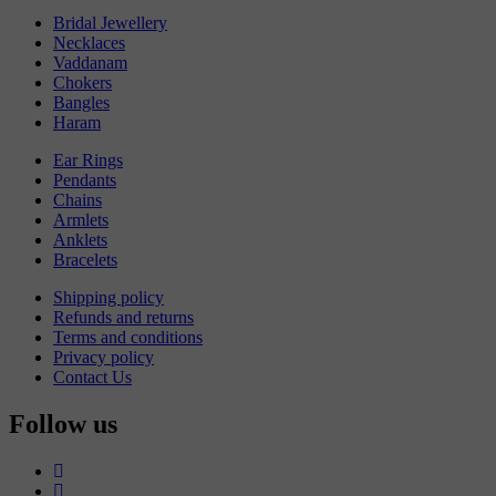
Bridal Jewellery
Necklaces
Vaddanam
Chokers
Bangles
Haram
Ear Rings
Pendants
Chains
Armlets
Anklets
Bracelets
Shipping policy
Refunds and returns
Terms and conditions
Privacy policy
Contact Us
Follow us