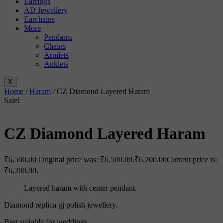
Earrings
AD Jewellery
Earchains
More
Pendants
Chains
Armlets
Anklets
X
Home
/
Haram
/ CZ Diamond Layered Haram
Sale!
CZ Diamond Layered Haram
₹
6,500.00
Original price was: ₹6,500.00.
₹
6,200.00
Current price is:
₹6,200.00.
Layered haram with center pendant.
Diamond replica gj polish jewellery.
Best suitable for weddings.