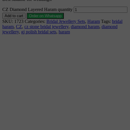
CZ Diamond Layered Haram quantity
Add to cart
Order on Whatsapp
SKU:
1723
Categories:
Bridal Jewellery Sets
,
Haram
Tags:
bridal
haram
,
CZ
,
cz stone bridal jewellery
,
diamond haram
,
diamond
jewellery
,
gj polish bridal sets
,
haram
Description
Why Choose Urvaa
Jewellery Care
Shipping Information
Returns & Refunds
Reviews (0)
Bridal Jewellery Set 1gm Jewellery is the perfect piece
for anyone to wear or gift. Bridal Jewellery Set fashion
jewellery is individually wrapped and securely shipped.
Bridal Jewellery Set 1gm gold jewellery cannot be
exchanged, returned, or refunded.