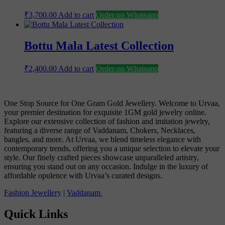
₹
3,700.00
Add to cart
Order on Whatsapp
Bottu Mala Latest Collection
₹
2,400.00
Add to cart
Order on Whatsapp
One Stop Source for One Gram Gold Jewellery. Welcome to Urvaa,
your premier destination for exquisite 1GM gold jewelry online.
Explore our extensive collection of fashion and imitation jewelry,
featuring a diverse range of Vaddanam, Chokers, Necklaces,
bangles, and more. At Urvaa, we blend timeless elegance with
contemporary trends, offering you a unique selection to elevate your
style. Our finely crafted pieces showcase unparalleled artistry,
ensuring you stand out on any occasion. Indulge in the luxury of
affordable opulence with Urvaa’s curated designs.
Fashion Jewellery
|
Vaddanam
Quick Links